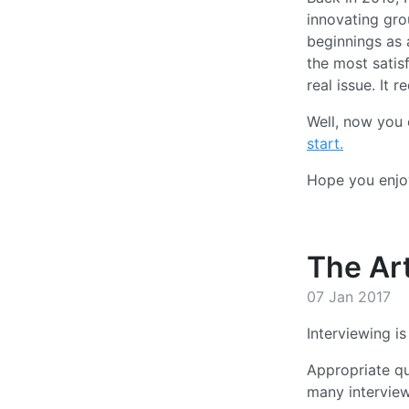
innovating gro
beginnings as a
the most satisf
real issue. It
Well, now you 
start.
Hope you enjoy
The Art
07 Jan 2017
Interviewing is
Appropriate qu
many interview