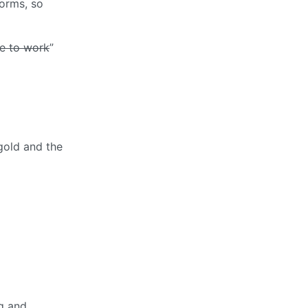
forms, so
e to work
”
gold and the
ng and