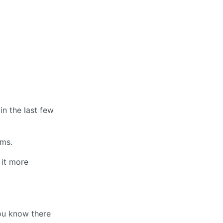
in the last few
rms.
 it more
ou know there