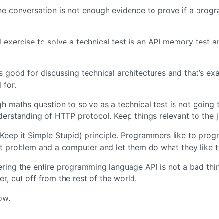
e conversation is not enough evidence to prove if a progra
 exercise to solve a technical test is an API memory test 
s good for discussing technical architectures and that’s exa
 for.
gh maths question to solve as a technical test is not going 
derstanding of HTTP protocol. Keep things relevant to the j
(Keep it Simple Stupid) principle. Programmers like to prog
t problem and a computer and let them do what they like t
ing the entire programming language API is not a bad thi
r, cut off from the rest of the world.
ow.