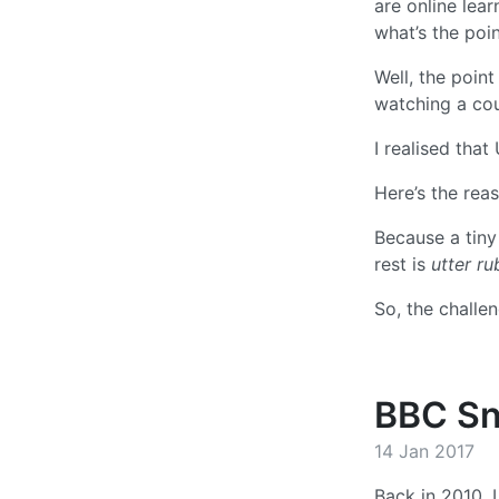
are online lea
what’s the poin
Well, the point
watching a co
I realised that
Here’s the rea
Because a tiny
rest is
utter ru
So, the challe
BBC Sn
14 Jan 2017
Back in 2010, 