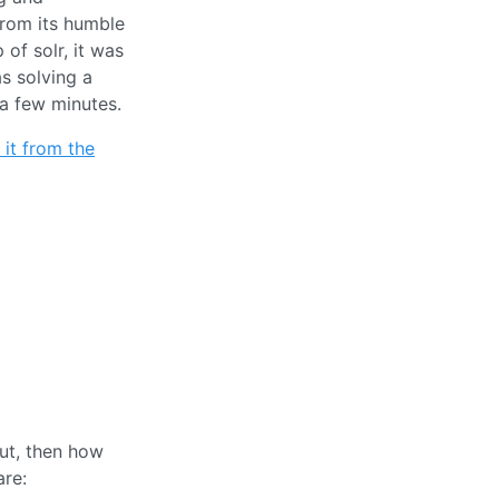
From its humble
 of solr, it was
as solving a
 a few minutes.
it from the
ut, then how
are: