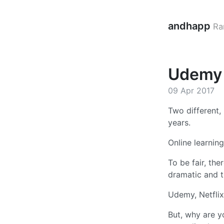
andhapp
Ra
Udemy a
09 Apr 2017
Two different,
years.
Online learni
To be fair, th
dramatic and th
Udemy, Netflix
But, why are y