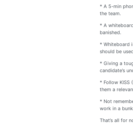
* A 5-min phon
the team.
* A whiteboard
banished.
* Whiteboard i
should be used
* Giving a tou
candidate’s un
* Follow KISS 
them a relevan
* Not remember
work in a bunke
That’s all for n