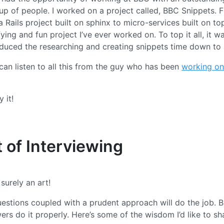
up of people. I worked on a project called, BBC Snippets. 
 Rails project built on sphinx to micro-services built on top
ying and fun project I’ve ever worked on. To top it all, it w
 reduced the researching and creating snippets time down to
can listen to all this from the guy who has been
working on 
 it!
 of Interviewing
 surely an art!
estions coupled with a prudent approach will do the job. B
ers do it properly. Here’s some of the wisdom I’d like to sh