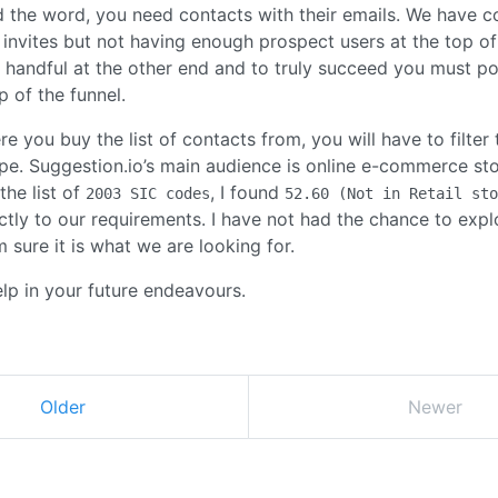
 the word, you need contacts with their emails. We have co
 invites but not having enough prospect users at the top of
a handful at the other end and to truly succeed you must pou
p of the funnel.
 you buy the list of contacts from, you will have to filter 
ype. Suggestion.io’s main audience is online e-commerce sto
the list of
, I found
2003 SIC codes
52.60 (Not in Retail sto
tly to our requirements. I have not had the chance to explo
m sure it is what we are looking for.
help in your future endeavours.
Older
Newer