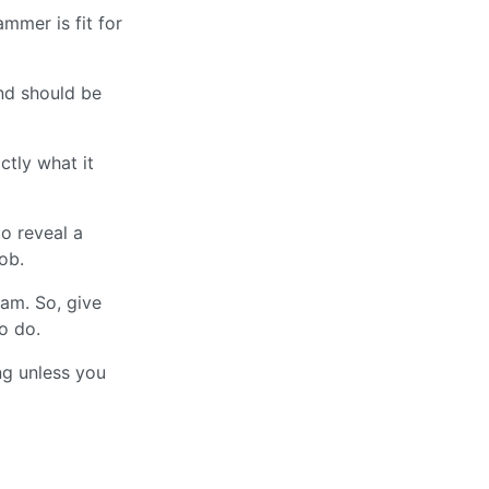
mmer is fit for
and should be
ctly what it
to reveal a
ob.
ram. So, give
o do.
ng unless you