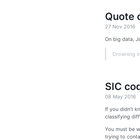
Quote o
27 Nov 2016
On big data, J
Drowning in
SIC co
08 May 2016
If you didn’t k
classifying dif
You must be wo
trying to cont