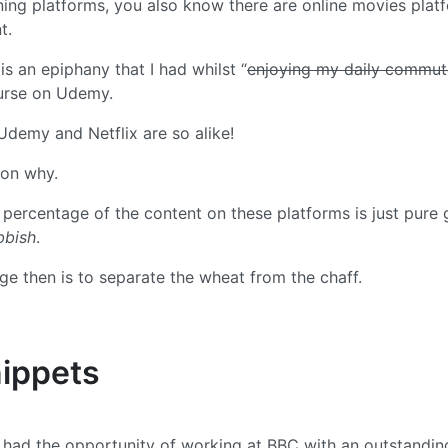
rning platforms, you also know there are online movies plat
t.
 is an epiphany that I had whilst “
enjoying my daily commut
urse on Udemy.
 Udemy and Netflix are so alike!
son why.
 percentage of the content on these platforms is just pure 
bbish
.
nge then is to separate the wheat from the chaff.
ippets
I had the opportunity of working at BBC with an outstandi