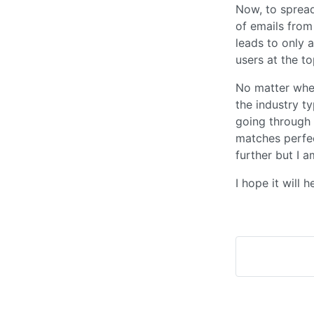
Now, to spread
of emails from
leads to only 
users at the to
No matter where
the industry t
going through 
matches perfec
further but I a
I hope it will 