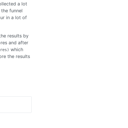
llected a lot
 the funnel
r in a lot of
the results by
res and after
which
res)
re the results