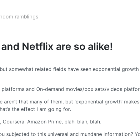
ndom ramblings
nd Netflix are so alike!
 but somewhat related fields have seen exponential growth 
ng platforms and On-demand movies/box sets/videos platfo
ere aren’t that many of them, but ‘exponential growth’ makes
at’s the effect I am going for.
, Coursera, Amazon Prime, blah, blah, blah.
ou subjected to this universal and mundane information? Y