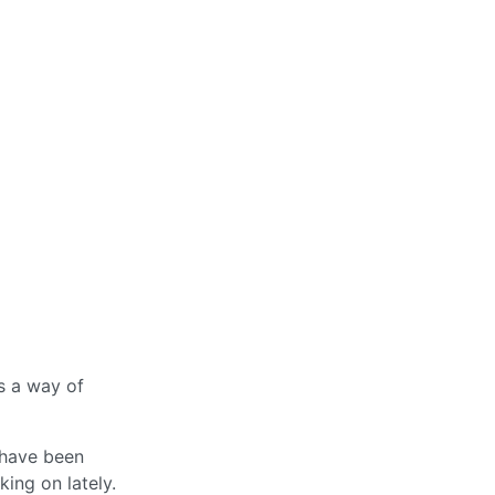
’s a way of
 have been
king on lately.