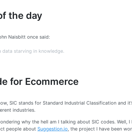
f the day
ohn Naisbitt once said:
 data starving in knowledge.
de for Ecommerce
now, SIC stands for Standard Industrial Classification and it
ferent industries.
ndering why the hell am I talking about SIC codes. Well, I
act people about
Suggestion.io
, the project I have been wor